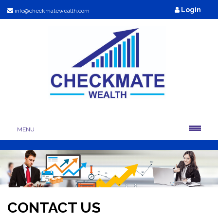
Login
info@checkmatewealth.com
MENU
CONTACT US