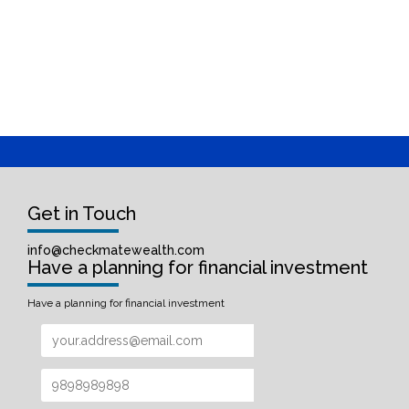
Get in Touch
info@checkmatewealth.com
Have a planning for financial investment
Have a planning for financial investment