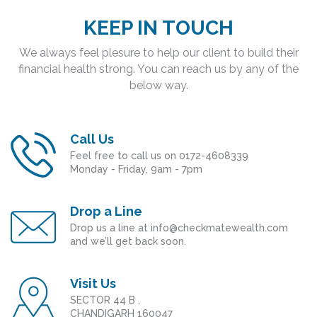
KEEP IN TOUCH
We always feel plesure to help our client to build their
financial health strong. You can reach us by any of the
below way.
Call Us
Feel free to call us on 0172-4608339
Monday - Friday, 9am - 7pm
Drop a Line
Drop us a line at info@checkmatewealth.com
and we’ll get back soon.
Visit Us
SECTOR 44 B ,
CHANDIGARH 160047