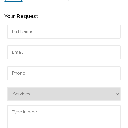
Your Request