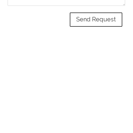
Send Request